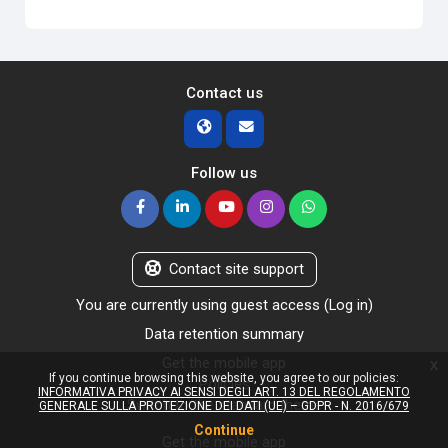
Contact us
Follow us
Contact site support
You are currently using guest access (
Log in
)
Data retention summary
Get the mobile app
x
If you continue browsing this website, you agree to our policies:
Policies
INFORMATIVA PRIVACY AI SENSI DEGLI ART. 13 DEL REGOLAMENTO
Switch to the standard theme
GENERALE SULLA PROTEZIONE DEI DATI (UE) – GDPR - N. 2016/679
Continue
Get the mobile app