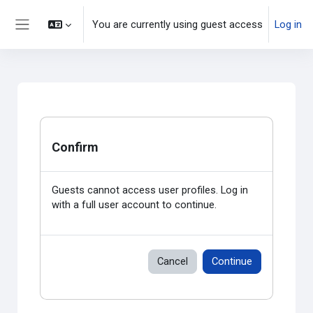
Skip to main content
You are currently using guest access
Log in
Side panel
Confirm
Guests cannot access user profiles. Log in
with a full user account to continue.
Cancel
Continue